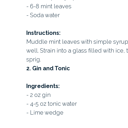
- 6-8 mint leaves
- Soda water
Instructions:
Muddle mint leaves with simple syrup
well. Strain into a glass filled with ice
sprig.
2. Gin and Tonic
Ingredients:
- 2 oz gin
- 4-5 oz tonic water
- Lime wedge