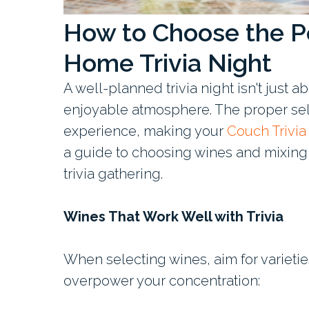
How to Choose the Pe
Home Trivia Night
A well-planned trivia night isn't just 
enjoyable atmosphere. The proper sel
experience, making your
Couch Trivi
a guide to choosing wines and mixing s
trivia gathering.
Wines That Work Well with Trivia
When selecting wines, aim for varietie
overpower your concentration: