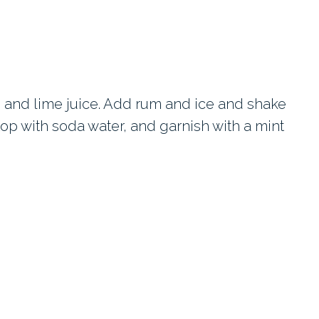
 and lime juice. Add rum and ice and shake
, top with soda water, and garnish with a mint