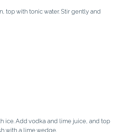
in, top with tonic water. Stir gently and
th ice. Add vodka and lime juice, and top
ish with a lime wedge.