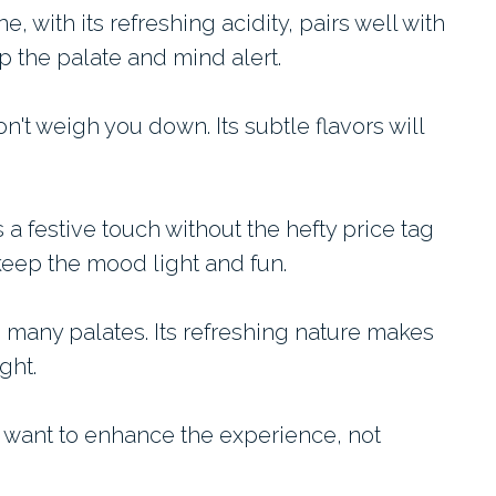
e, with its refreshing acidity, pairs well with
ep the palate and mind alert.
on't weigh you down. Its subtle flavors will
 a festive touch without the hefty price tag
eep the mood light and fun.
s many palates. Its refreshing nature makes
ght.
 want to enhance the experience, not