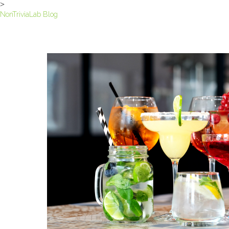
>
NonTriviaLab Blog