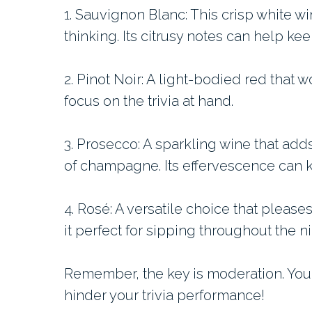
1. Sauvignon Blanc: This crisp white win
thinking. Its citrusy notes can help ke
2. Pinot Noir: A light-bodied red that w
focus on the trivia at hand.
3. Prosecco: A sparkling wine that adds
of champagne. Its effervescence can k
4. Rosé: A versatile choice that please
it perfect for sipping throughout the ni
Remember, the key is moderation. You
hinder your trivia performance!