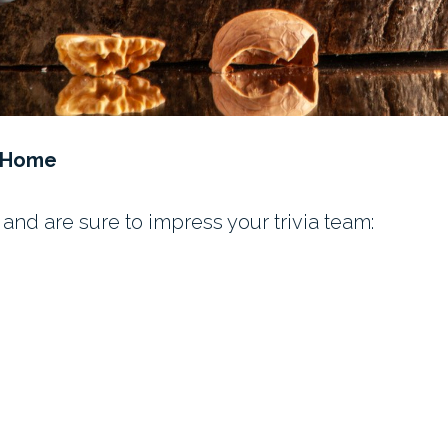
t Home
and are sure to impress your trivia team: