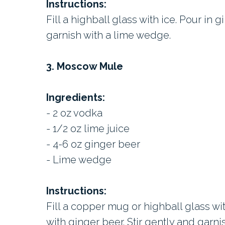
Instructions:
Fill a highball glass with ice. Pour in g
garnish with a lime wedge.
3. Moscow Mule
Ingredients:
- 2 oz vodka
- 1/2 oz lime juice
- 4-6 oz ginger beer
- Lime wedge
Instructions:
Fill a copper mug or highball glass wi
with ginger beer. Stir gently and garn