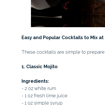
Easy and Popular Cocktails to Mix a
These cocktails are simple to prepare 
1. Classic Mojito
Ingredients:
- 2 oz white rum
- 1 oz fresh lime juice
- 1 oz simple syrup