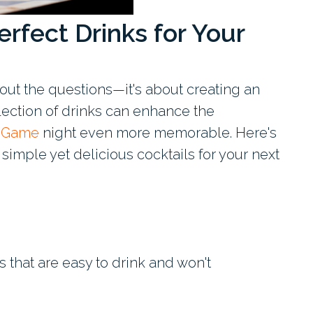
rfect Drinks for Your
about the questions—it's about creating an
ection of drinks can enhance the
a Game
night even more memorable. Here's
imple yet delicious cocktails for your next
s that are easy to drink and won't