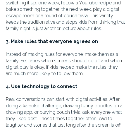
switching it up: one week, follow a YouTube recipe and
bake something together; the next week, play a digital
escape room or a round of couch trivia. This variety
keeps the tradition alive and stops kids from thinking that
family night is just another lecture about rules.
3. Make rules that everyone agrees on
Instead of making rules for everyone, make them as a
family. Set times when screens should be off and when
digital play is okay. If kids helped make the rules, they
are much more likely to follow them.
4. Use technology to connect
Real conversations can start with digital activities. After
doing a karaoke challenge, drawing funny doodles on a
drawing app, or playing couch trivia, ask everyone what
they liked best. Those times together often lead to
laughter and stories that last long after the screen is off.