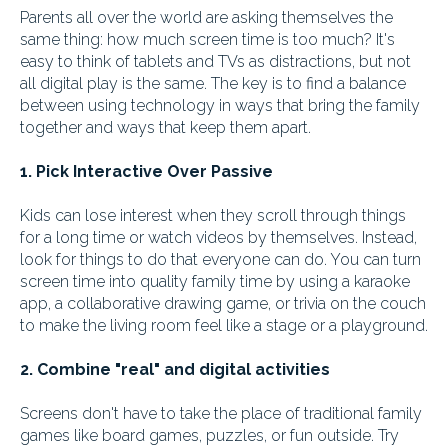
Parents all over the world are asking themselves the
same thing: how much screen time is too much? It's
easy to think of tablets and TVs as distractions, but not
all digital play is the same. The key is to find a balance
between using technology in ways that bring the family
together and ways that keep them apart.
1. Pick Interactive Over Passive
Kids can lose interest when they scroll through things
for a long time or watch videos by themselves. Instead,
look for things to do that everyone can do. You can turn
screen time into quality family time by using a karaoke
app, a collaborative drawing game, or trivia on the couch
to make the living room feel like a stage or a playground.
2. Combine "real" and digital activities
Screens don't have to take the place of traditional family
games like board games, puzzles, or fun outside. Try