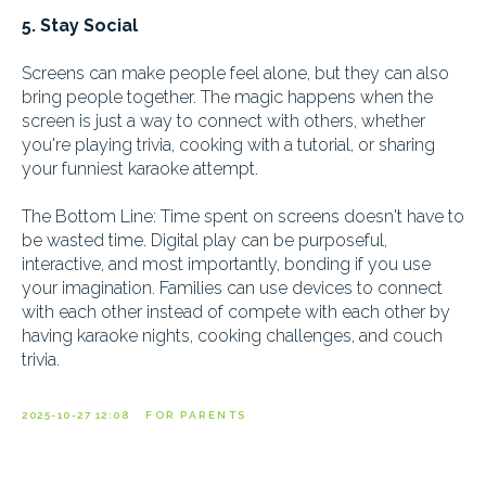
5. Stay Social
Screens can make people feel alone, but they can also
bring people together. The magic happens when the
screen is just a way to connect with others, whether
you're playing trivia, cooking with a tutorial, or sharing
your funniest karaoke attempt.
The Bottom Line: Time spent on screens doesn't have to
be wasted time. Digital play can be purposeful,
interactive, and most importantly, bonding if you use
your imagination. Families can use devices to connect
with each other instead of compete with each other by
having karaoke nights, cooking challenges, and couch
trivia.
2025-10-27 12:08
FOR PARENTS