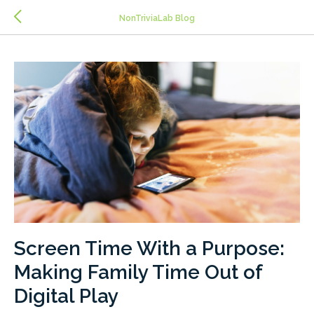
>
NonTriviaLab Blog
Screen Time With a Purpose:
Making Family Time Out of
Digital Play